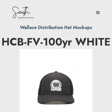
Wallace Distribution Hat Mockups
HCB-FV-100yr WHITE