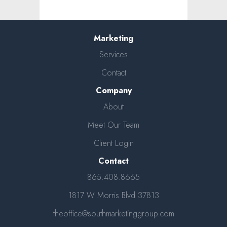
Marketing
Services
Contact
Company
About
Meet Our Team
Client Login
Contact
865.408.8665
1817 W Morris Blvd 37813
theoffice@southmarketinggroup.com