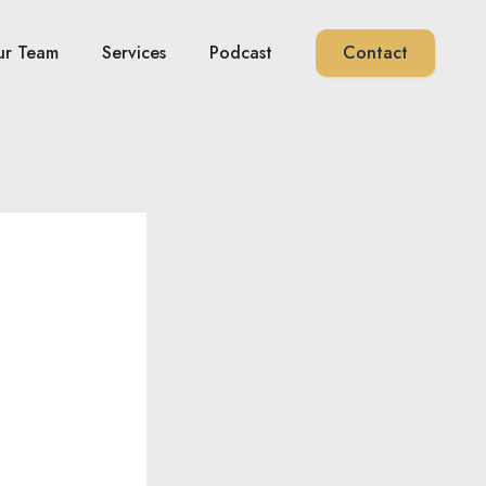
ur Team
Services
Podcast
Contact