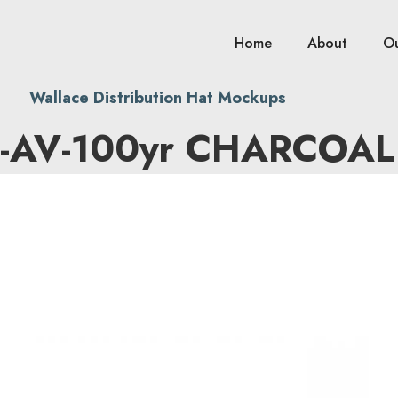
Home
About
O
Wallace Distribution Hat Mockups
-AV-100yr CHARCOAL