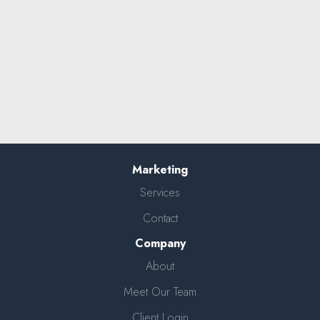
Marketing
Services
Contact
Company
About
Meet Our Team
Client Login