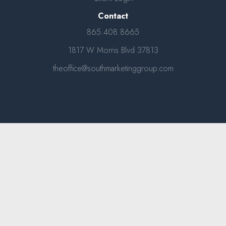
Contact
865.408.8665
1817 W Morris Blvd 37813
theoffice@southmarketinggroup.com